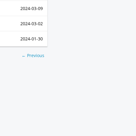
2024-03-09
2024-03-02
2024-01-30
← Previous