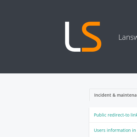
Lansw
Incident & maintena
Public redirect-to li
Users information in