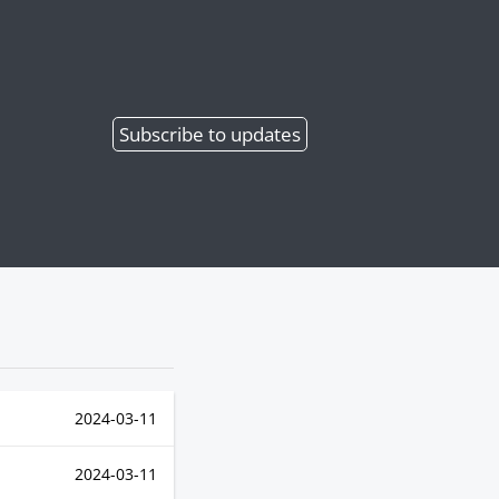
Subscribe
to updates
2024-03-11
2024-03-11