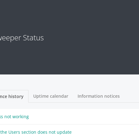
eeper Status
Uptime calendar
Information notices
nce history
nks not working
 the Users section does not update