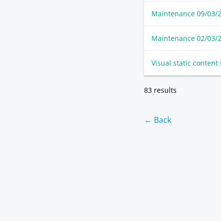
Maintenance 09/03/
Maintenance 02/03/
Visual static conten
83 results
← Back