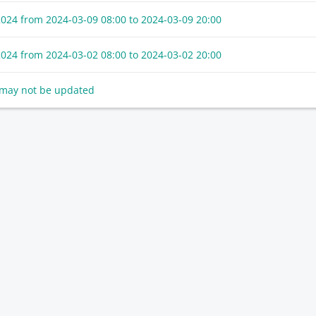
2024 from
2024-03-09 08:00
to
2024-03-09 20:00
2024 from
2024-03-02 08:00
to
2024-03-02 20:00
t may not be updated