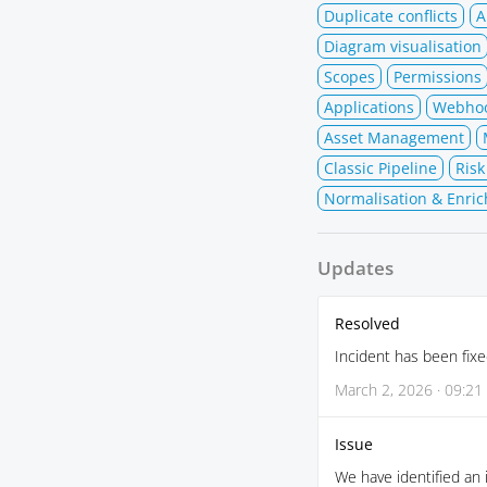
Duplicate conflicts
A
Diagram visualisation
Scopes
Permissions
Applications
Webho
Asset Management
Classic Pipeline
Risk
Normalisation & Enric
Updates
Resolved
Incident has been fixe
March 2, 2026 · 09:21
Issue
We have identified an