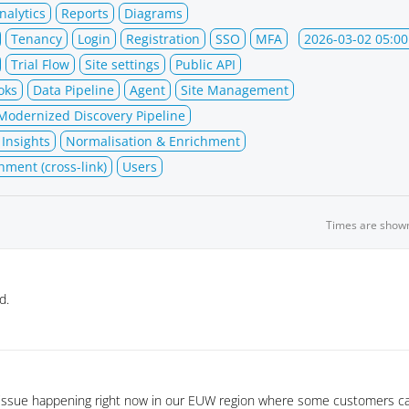
nalytics
Reports
Diagrams
Tenancy
Login
Registration
SSO
MFA
2026-03-02 05:00
Trial Flow
Site settings
Public API
oks
Data Pipeline
Agent
Site Management
Modernized Discovery Pipeline
 Insights
Normalisation & Enrichment
hment (cross-link)
Users
Times are show
d.
 issue happening right now in our EUW region where some customers ca