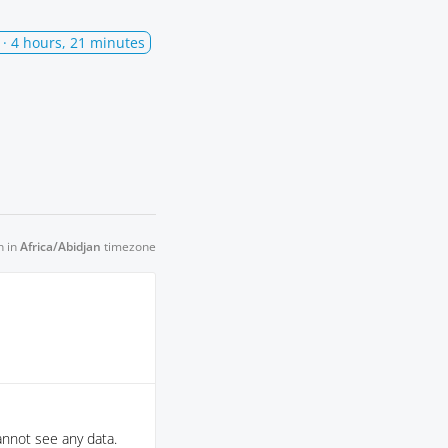
· 4 hours, 21 minutes
n in
Africa/Abidjan
timezone
nnot see any data.