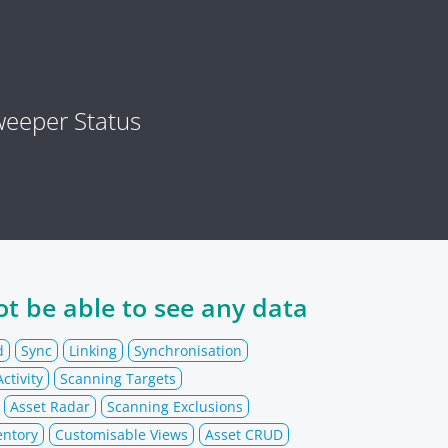
eeper Status
t be able to see any data
d
Sync
Linking
Synchronisation
ctivity
Scanning Targets
Asset Radar
Scanning Exclusions
entory
Customisable Views
Asset CRUD