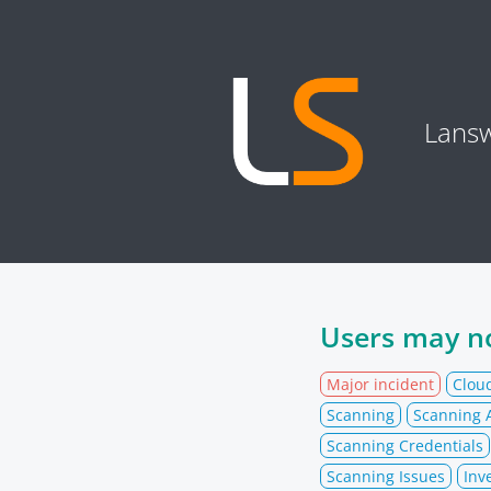
Lansw
Users may no
Major incident
Clou
Scanning
Scanning A
Scanning Credentials
Scanning Issues
Inv