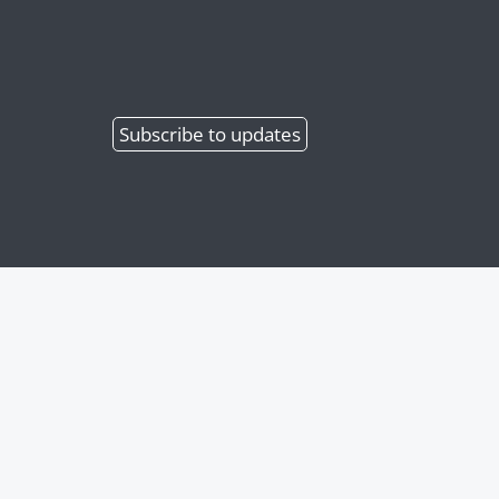
Subscribe
to updates