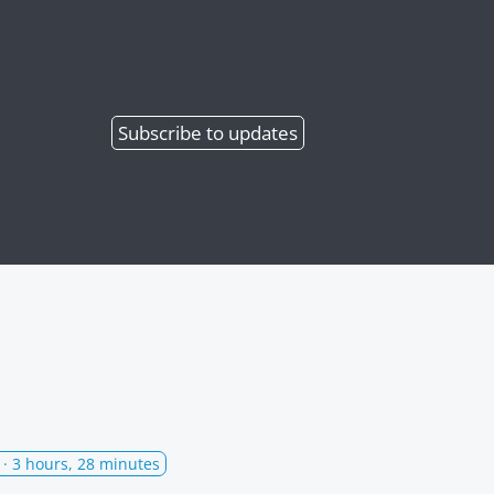
Subscribe
to updates
· 3 hours, 28 minutes