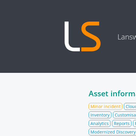
Lansw
Asset inform
Minor incident
Clou
Inventory
Customisa
Analytics
Reports
Modernized Discovery 