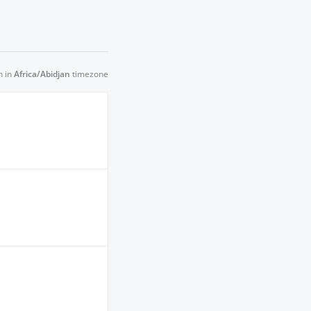
n in
Africa/Abidjan
timezone