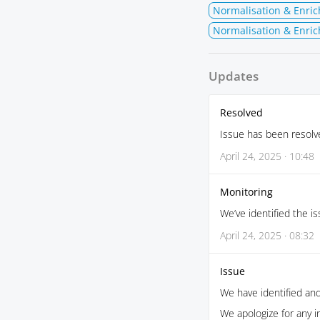
Normalisation & Enri
Normalisation & Enric
Updates
Resolved
Issue has been resolv
April 24, 2025 · 10:48
Monitoring
We’ve identified the is
April 24, 2025 · 08:32
Issue
We have identified and
We apologize for any 