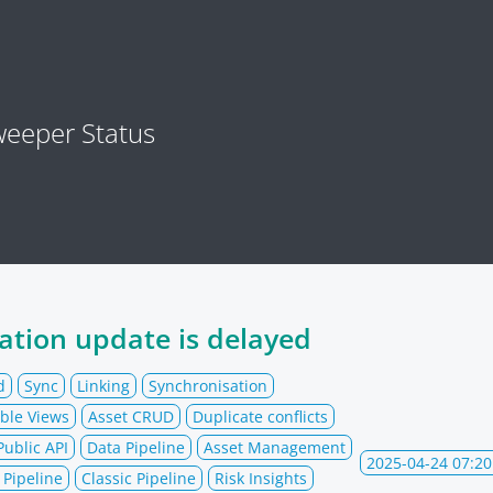
eeper Status
ation update is delayed
d
Sync
Linking
Synchronisation
ble Views
Asset CRUD
Duplicate conflicts
Public API
Data Pipeline
Asset Management
2025-04-24 07:20
Pipeline
Classic Pipeline
Risk Insights