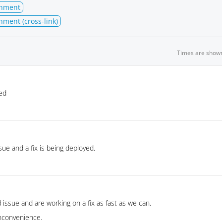
chment
hment (cross-link)
Times are show
ed
sue and a fix is being deployed.
 issue and are working on a fix as fast as we can.
inconvenience.