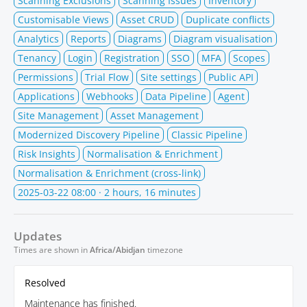
Scanning Exclusions
Scanning Issues
Inventory
Customisable Views
Asset CRUD
Duplicate conflicts
Analytics
Reports
Diagrams
Diagram visualisation
Tenancy
Login
Registration
SSO
MFA
Scopes
Permissions
Trial Flow
Site settings
Public API
Applications
Webhooks
Data Pipeline
Agent
Site Management
Asset Management
Modernized Discovery Pipeline
Classic Pipeline
Risk Insights
Normalisation & Enrichment
Normalisation & Enrichment (cross-link)
2025-03-22 08:00
· 2 hours, 16 minutes
Updates
Times are shown in
Africa/Abidjan
timezone
Resolved
Maintenance has finished.