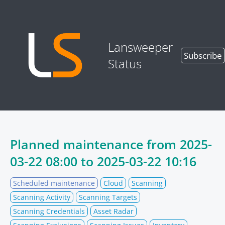
Lansweeper
Subscribe
Status
Planned maintenance from
2025-
03-22 08:00
to
2025-03-22 10:16
Scheduled maintenance
Cloud
Scanning
Scanning Activity
Scanning Targets
Scanning Credentials
Asset Radar