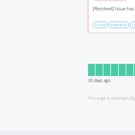
[Resolved]
Issue has
Cloud
Inventory
C
30
days ago
This page is automatical