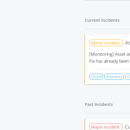
Current incidents
As
Minor incident
[Monitoring]
Asset a
Fix has already been
Cloud
Inventory
C
Past Incidents
Cu
Major incident