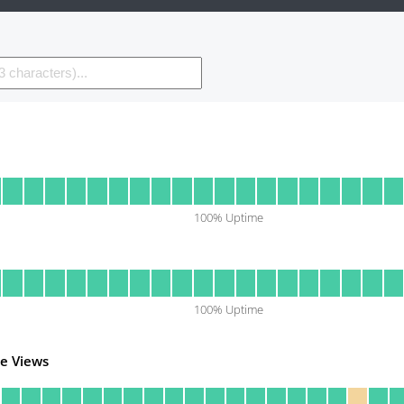
100
% Uptime
100
% Uptime
e Views