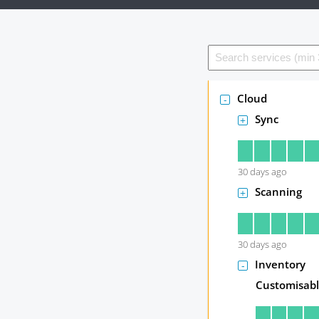
Cloud
Sync
30
days ago
Scanning
30
days ago
Inventory
Customisabl