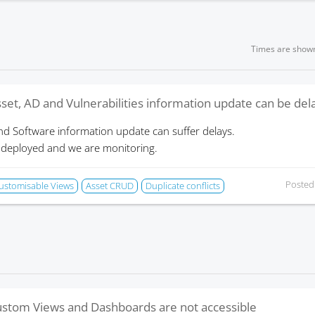
Times are show
set, AD and Vulnerabilities information update can be de
nd Software information update can suffer delays.
 deployed and we are monitoring.
Posted
ustomisable Views
Asset CRUD
Duplicate conflicts
stom Views and Dashboards are not accessible