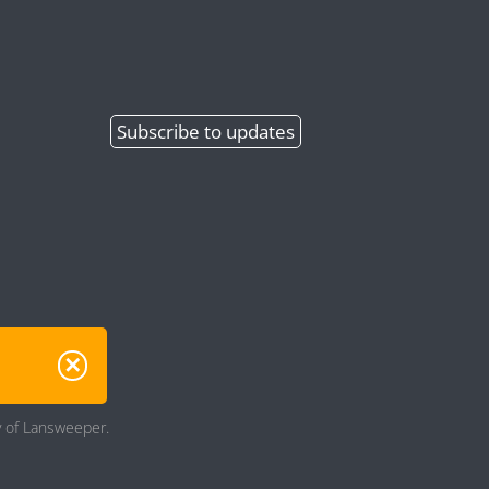
Subscribe
to updates
ry of Lansweeper.