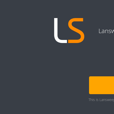
Lansw
This is Lansweep