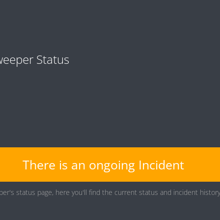
eeper Status
There is an ongoing Incident
er's status page, here you'll find the current status and incident histo