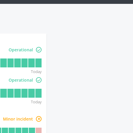
Operational
Today
Operational
Today
Minor incident