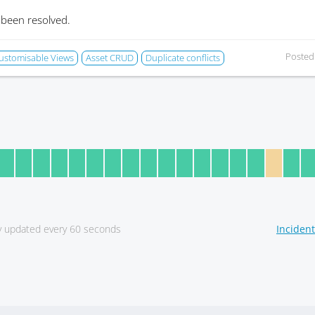
 been resolved.
Posted
ustomisable Views
Asset CRUD
Duplicate conflicts
ly updated every 60 seconds
Inciden