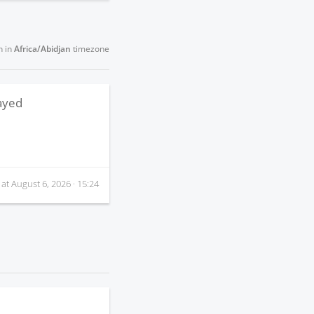
n in
Africa/Abidjan
timezone
layed
 at
August 6, 2026 · 15:24