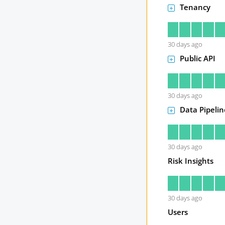
Tenancy
30
days ago
Public API
30
days ago
Data Pipelin
30
days ago
Risk Insights
30
days ago
Users