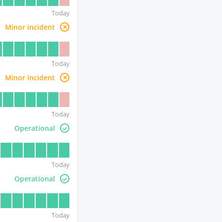
Today
Minor incident
Today
Minor incident
Today
Operational
Today
Operational
Today