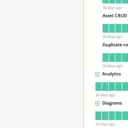
30
days ago
Asset CRUD
30
days ago
Duplicate co
30
days ago
Analytics
30
days ago
Diagrams
30
days ago