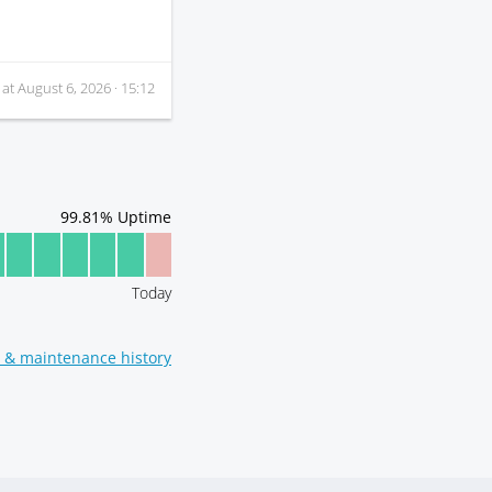
 at
August 6, 2026 · 15:12
99.81
% Uptime
Today
t & maintenance history