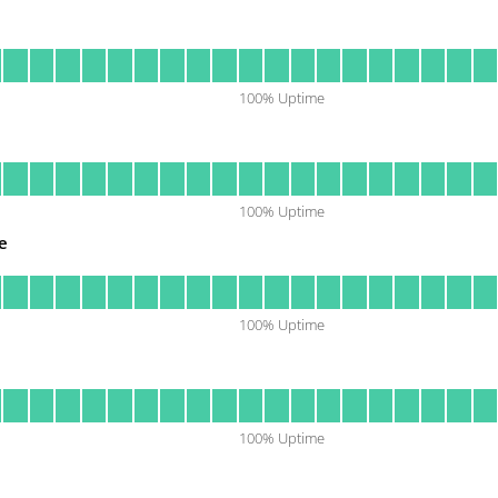
100
% Uptime
100
% Uptime
e
100
% Uptime
100
% Uptime