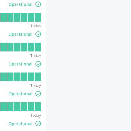
Operational
Today
Operational
Today
Operational
Today
Operational
Today
Operational