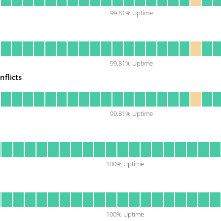
99.81
% Uptime
99.81
% Uptime
nflicts
99.81
% Uptime
100
% Uptime
100
% Uptime